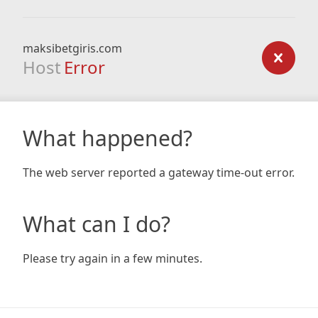
maksibetgiris.com
Host
Error
What happened?
The web server reported a gateway time-out error.
What can I do?
Please try again in a few minutes.